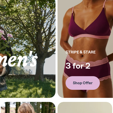
en's
STRIPE & STARE
3 for 2
Shop Offer