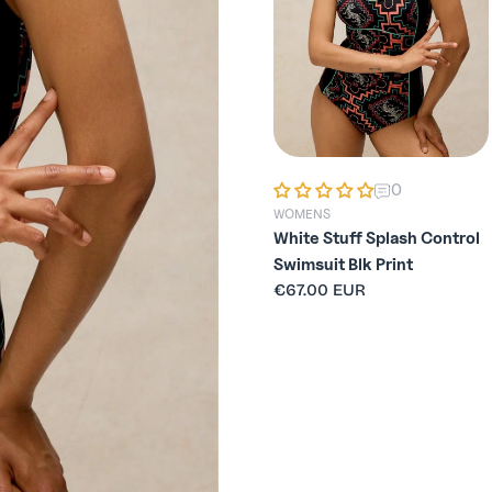
0
0
WOMENS
WOMENS
White Stuff Verity High
White Stuff Splash Control
Waist Bottom SS26
Swimsuit Blk Print
Regular
€44.95 EUR
Regular
€67.00 EUR
price
price