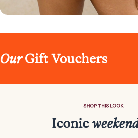
Our
Gift Vouchers
SHOP THIS LOOK
Iconic
weeken