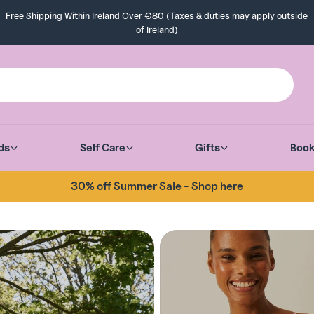
Free Shipping Within Ireland Over €80 (Taxes & duties may apply outside
of Ireland)
ds
Self Care
Gifts
Boo
30% off Summer Sale - Shop here