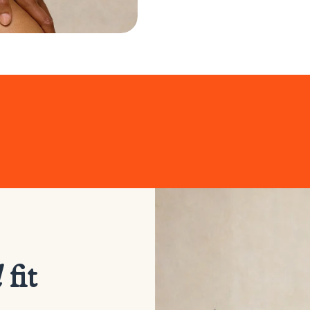
d
fit