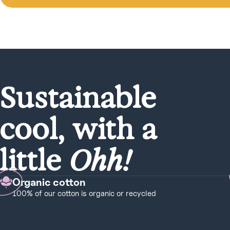
Sustainable
cool, with a
little
Ohh!
Organic cotton
100% of our cotton is organic or recycled