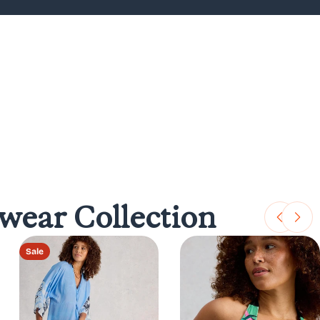
ear Collection
Sale