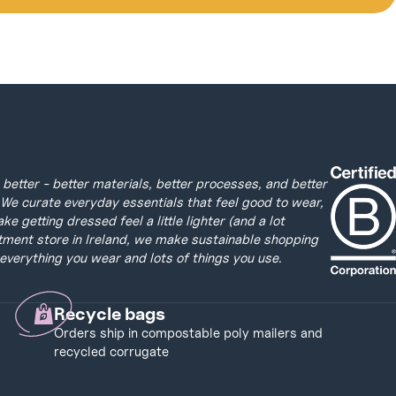
better - better materials, better processes, and better
We curate everyday essentials that feel good to wear,
 getting dressed feel a little lighter (and a lot
tment store in Ireland, we make sustainable shopping
everything you wear and lots of things you use.
Recycle bags
Orders ship in compostable poly mailers and
recycled corrugate