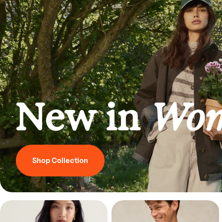
New in
Wom
Shop Collection