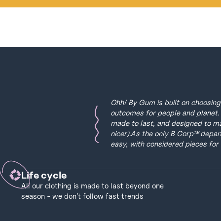
Ohh! By Gum is built on choosing 
outcomes for people and planet. 
made to last, and designed to make
nicer).As the only B Corp™ depar
easy, with considered pieces for 
Life cycle
All our clothing is made to last beyond one
season - we don’t follow fast trends