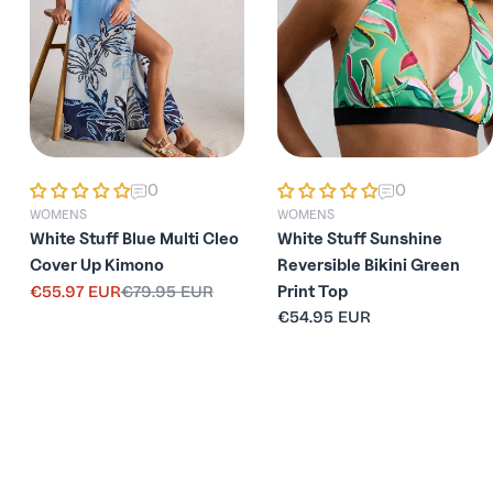
0
0
WOMENS
WOMENS
White Stuff Blue Multi Cleo
White Stuff Sunshine
Cover Up Kimono
Reversible Bikini Green
€55.97 EUR
€79.95 EUR
Print Top
Sale
Regular
Regular
€54.95 EUR
price
price
price