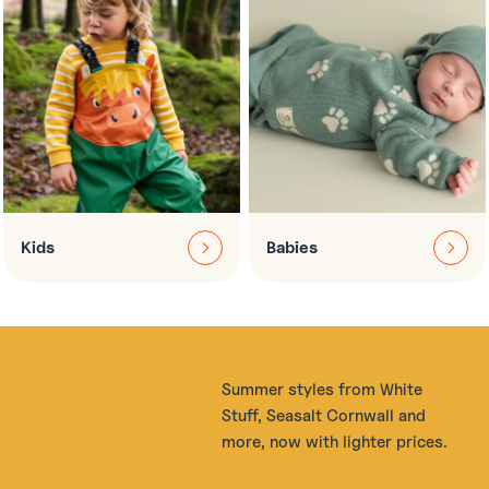
Kids
Babies
Summer styles from White
Stuff, Seasalt Cornwall and
more, now with lighter prices.