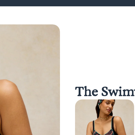
The Swimw