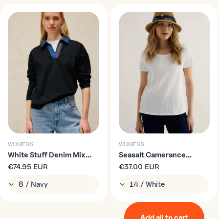
WOMENS
WOMENS
White Stuff Denim Mix
Seasalt Camerance
Rugby Top
Regular
€74.95 EUR
Organic Cotton T-Shirt in
Regular
€37.00 EUR
price
price
Salt
Add all to cart