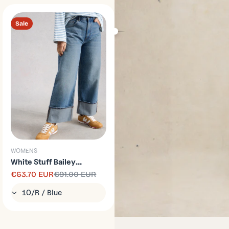
Sale
WOMENS
White Stuff Bailey
Straight Turn Up Jean
€63.70 EUR
€91.00 EUR
Sale
Regular
price
price