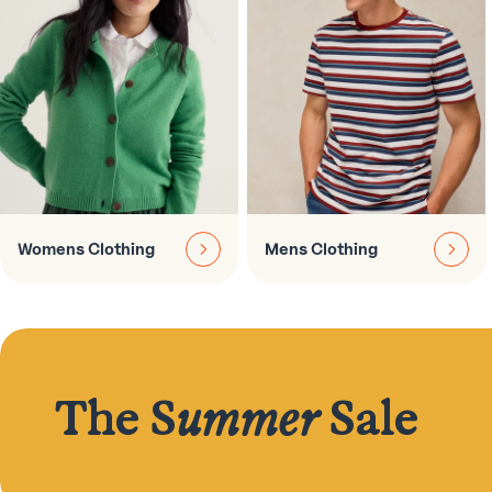
Womens Clothing
Mens Clothing
The S
ummer
Sale