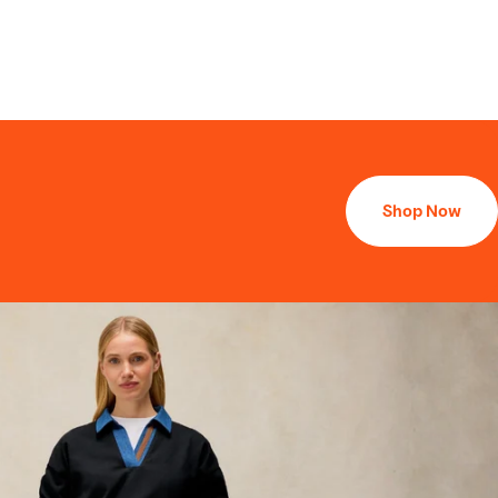
Shop Now