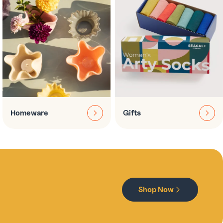
Homeware
Gifts
Shop Now