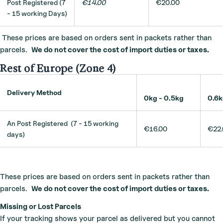
Post Registered (7
€14.00
€20.00
- 15 working Days)
These prices are based on orders sent in packets rather than
parcels.
We do not cover the cost of import duties or taxes.
Rest of Europe (Zone 4)
Delivery Method
0kg - 0.5kg
0.6
An Post Registered (7 - 15 working
€16.00
€22
days)
These prices are based on orders sent in packets rather than
parcels.
We do not cover the cost of import duties or taxes.
Missing or Lost Parcels
If your tracking shows your parcel as delivered but you cannot