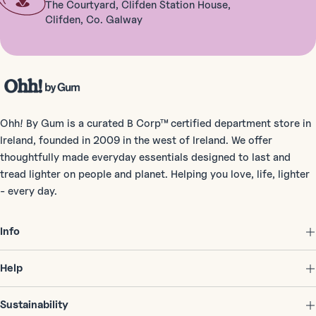
The Courtyard, Clifden Station House,
Clifden, Co. Galway
Ohh! By Gum is a curated B Corp™ certified department store in
Ireland, founded in 2009 in the west of Ireland. We offer
thoughtfully made everyday essentials designed to last and
tread lighter on people and planet. Helping you love, life, lighter
- every day.
Info
Help
Sustainability