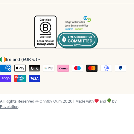
C
Ireland (EUR €)
o
Payment
u
methods
n
t
r
All Rights Reserved @ Ohh!by Gum 2026 | Made with
and
by
y
Revolution
.
/
r
e