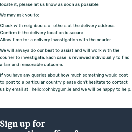
locate it, please let us know as soon as possible.
We may ask you to:
Check with neighbours or others at the delivery address
Confirm if the delivery location is secure
Allow time for a delivery investigation with the courier
We will always do our best to assist and will work with the
courier to investigate. Each case is reviewed individually to find
a fair and reasonable outcome.
If you have any queries about how much something would cost
to post to a particular country please don't hesitate to contact
us by email at : hello@ohhbygum.ie and we will be happy to help.
Sign up for