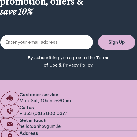
promotion, offers &
save 10%
Email
Sign Up
By subscribing you agree to the
Terms
of Use
&
Privacy Policy.
Customer service
Mon-Sat, 10am-5:30pm
Call us
+ 353 (0)85 800 0377
Get in touch
hello@ohhbygum.ie
Address