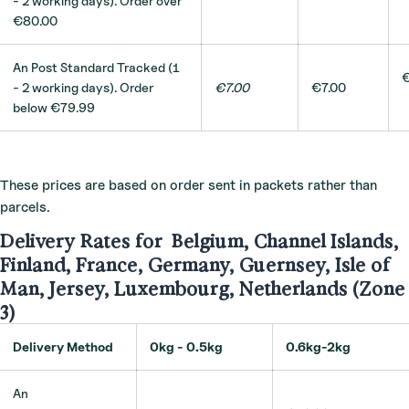
- 2 working days). Order o
ver
€80.00
An Post Standard Tracked (1
€
- 2 working days). Order
€7.00
€7.00
below €79.99
These prices are based on order sent in packets rather than
parcels.
Delivery Rates for Belgium, Channel Islands,
Finland, France, Germany, Guernsey, Isle of
Man, Jersey, Luxembourg, Netherlands (Zone
3)
Delivery Method
0kg - 0.5kg
0.6kg-2kg
An