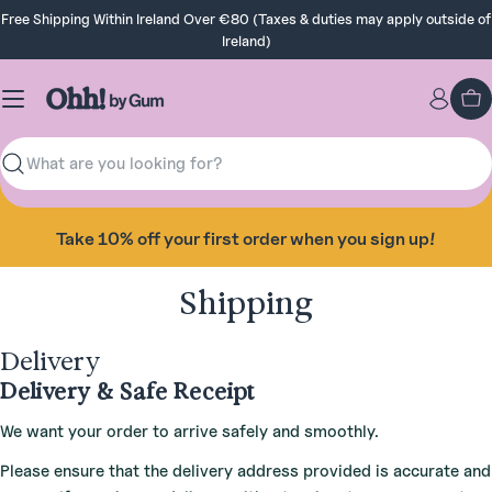
Skip
Free Shipping Within Ireland Over €80 (Taxes & duties may apply outside of
to
Ireland)
content
Ca
Search
Take 10% off your first order when you sign up!
Shipping
Delivery
Delivery & Safe Receipt
We want your order to arrive safely and smoothly.
Please ensure that the delivery address provided is accurate and