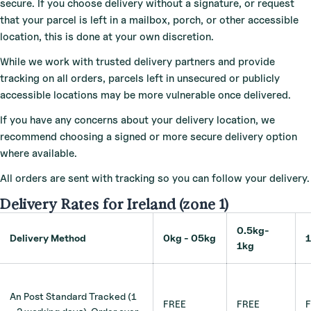
secure. If you choose delivery without a signature, or request
that your parcel is left in a mailbox, porch, or other accessible
location, this is done at your own discretion.
While we work with trusted delivery partners and provide
tracking on all orders, parcels left in unsecured or publicly
accessible locations may be more vulnerable once delivered.
If you have any concerns about your delivery location, we
recommend choosing a signed or more secure delivery option
where available.
All orders are sent with tracking so you can follow your delivery.
Delivery Rates for Ireland (zone 1)
0.5kg-
Delivery Method
0kg - 05kg
1kg
An Post Standard Tracked (1
FREE
FREE