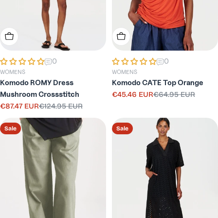
Choose Options
Choose Options
0
0
WOMENS
WOMENS
Komodo ROMY Dress
Komodo CATE Top Orange
Mushroom Crossstitch
€45.46 EUR
€64.95 EUR
Sale
Regular
€87.47 EUR
€124.95 EUR
price
price
Sale
Regular
price
price
Sale
Sale