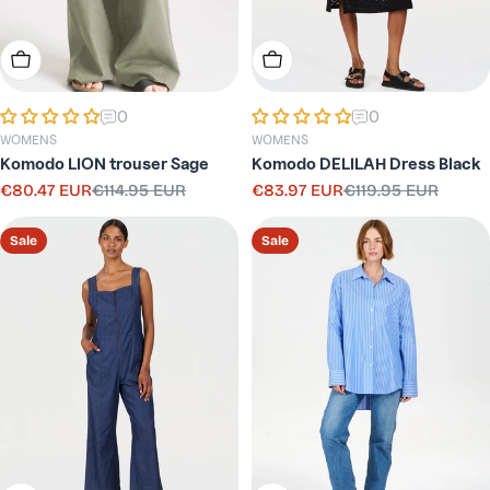
Choose Options
Choose Options
0
0
WOMENS
WOMENS
Komodo LION trouser Sage
Komodo DELILAH Dress Black
€80.47 EUR
€114.95 EUR
€83.97 EUR
€119.95 EUR
Sale
Regular
Sale
Regular
price
price
price
price
Sale
Sale