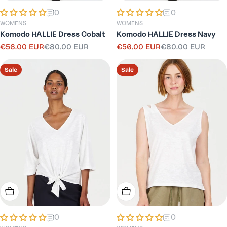
0
0
WOMENS
WOMENS
Komodo HALLIE Dress Cobalt
Komodo HALLIE Dress Navy
€56.00 EUR
€80.00 EUR
€56.00 EUR
€80.00 EUR
Sale
Regular
Sale
Regular
price
price
price
price
Sale
Sale
Choose Options
Choose Options
0
0