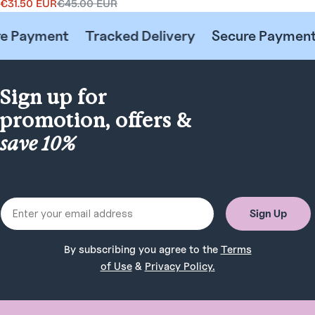
€31.50 EUR
€45.00 EUR
Sale
Regular
price
price
 Payment
Tracked Delivery
Secure Payment
Sign up for
promotion, offers &
save 10%
Email
Sign Up
By subscribing you agree to the
Terms
of Use
&
Privacy Policy.