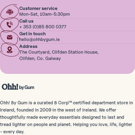
Customer service
Mon-Sat, 10am-5:30pm
Call us
+ 353 (0)85 800 0377
Get in touch
hello@ohhbygum.ie
Address
The Courtyard, Clifden Station House,
Clifden, Co. Galway
Ohh! By Gum is a curated B Corp™ certified department store in
Ireland, founded in 2009 in the west of Ireland. We offer
thoughtfully made everyday essentials designed to last and
tread lighter on people and planet. Helping you love, life, lighter
- every day.