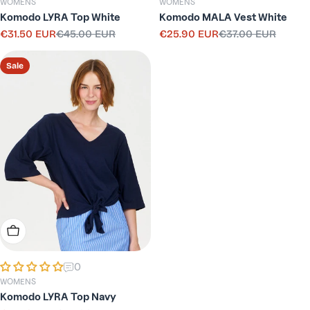
WOMENS
WOMENS
Komodo LYRA Top White
Komodo MALA Vest White
€31.50 EUR
€45.00 EUR
€25.90 EUR
€37.00 EUR
Sale
Regular
Sale
Regular
price
price
price
price
Sale
Choose Options
0
WOMENS
Komodo LYRA Top Navy