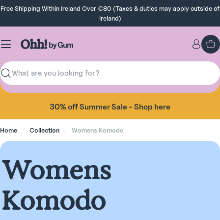
Skip
Free Shipping Within Ireland Over €80 (Taxes & duties may apply outside of
to
Ireland)
content
Ca
Search
30% off Summer Sale - Shop here
Home
Collection
Womens Komodo
C
Womens
o
Komodo