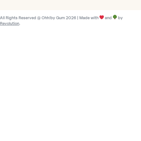
t
r
All Rights Reserved @ Ohh!by Gum 2026 | Made with
and
by
y
Revolution
.
/
r
e
g
i
o
n