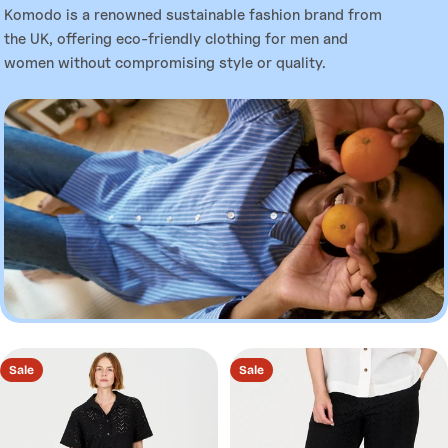
l
Komodo is a renowned sustainable fashion brand from
the UK, offering eco-friendly clothing for men and
l
women without compromising style or quality.
e
c
t
i
o
Sale
Sale