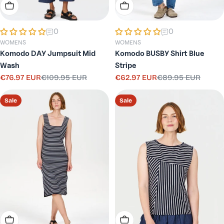
Choose Options
Choose Options
0
0
WOMENS
WOMENS
Komodo DAY Jumpsuit Mid
Komodo BUSBY Shirt Blue
Wash
Stripe
€76.97 EUR
€109.95 EUR
€62.97 EUR
€89.95 EUR
Sale
Regular
Sale
Regular
price
price
price
price
Sale
Sale
Choose Options
Choose Options