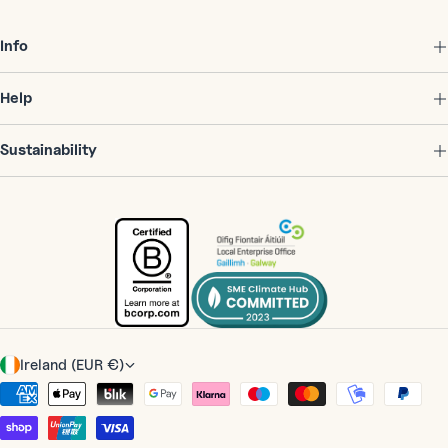
Info
Help
Sustainability
C
Ireland (EUR €)
o
Payment
u
methods
n