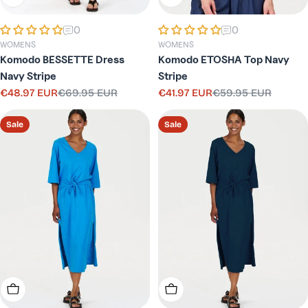
0
0
WOMENS
WOMENS
Komodo BESSETTE Dress
Komodo ETOSHA Top Navy
Navy Stripe
Stripe
€48.97 EUR
€69.95 EUR
€41.97 EUR
€59.95 EUR
Sale
Regular
Sale
Regular
price
price
price
price
Sale
Sale
Choose Options
Choose Options