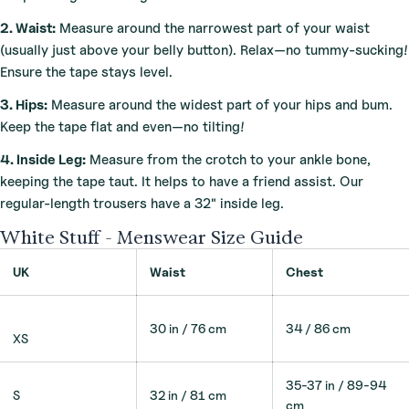
2. Waist:
Measure around the narrowest part of your waist
(usually just above your belly button). Relax—no tummy-sucking!
Ensure the tape stays level.
3. Hips:
Measure around the widest part of your hips and bum.
Keep the tape flat and even—no tilting!
4. Inside Leg:
Measure from the crotch to your ankle bone,
keeping the tape taut. It helps to have a friend assist. Our
regular-length trousers have a 32" inside leg.
White Stuff - Menswear Size Guide
UK
Waist
Chest
30 in / 76 cm
34 / 86 cm
XS
35-37 in / 89-94
S
32 in / 81 cm
cm