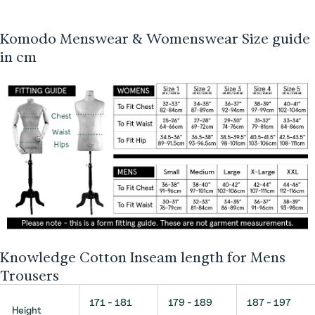
Komodo Menswear & Womenswear Size guide
in cm
Knowledge Cotton Inseam length for Mens
Trousers
171 - 181
179 - 189
187 - 197
Height