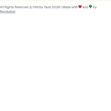
r
All Rights Reserved @ Ohh!by Gum 2026 | Made with
and
by
y
Revolution
.
/
r
e
g
i
o
n