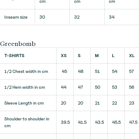
cm
cm
cm
Inseam size
30
32
34
Greenbomb
T-SHIRTS
XS
S
M
L
XL
1/2 Chest width in cm
45
48
51
54
57
1/2 Hem width in cm
44
47
50
53
56
Sleeve Length in cm
20
20
21
22
23
Shoulder to shoulder in
39.5
41.5
43.5
45.5
47.5
cm