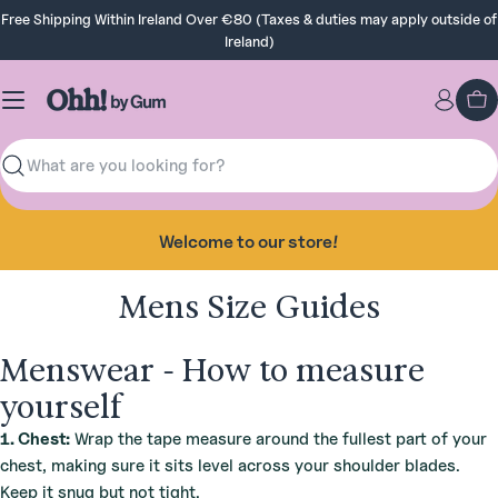
Skip
Free Shipping Within Ireland Over €80 (Taxes & duties may apply outside of
to
Ireland)
content
Ca
Search
Welcome to our store!
Mens Size Guides
Menswear - How to measure
yourself
1. Chest:
Wrap the tape measure around the fullest part of your
chest, making sure it sits level across your shoulder blades.
Keep it snug but not tight.