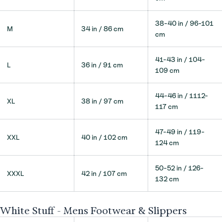
38-40 in / 96-101
M
34 in / 86 cm
cm
41-43 in / 104-
L
36 in / 91 cm
109 cm
44-46 in / 1112-
XL
38 in / 97 cm
117 cm
47-49 in / 119-
XXL
40 in / 102 cm
124 cm
50-52 in / 126-
XXXL
42 in / 107 cm
132 cm
White Stuff - Mens Footwear & Slippers