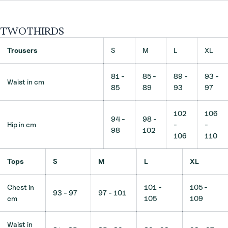
TWOTHIRDS
Trousers
S
M
L
XL
81 -
85 -
89 -
93 -
Waist in cm
85
89
93
97
102
106
94 -
98 -
Hip in cm
-
-
98
102
106
110
Tops
S
M
L
XL
Chest in
101 -
105 -
93 - 97
97 - 101
cm
105
109
Waist in