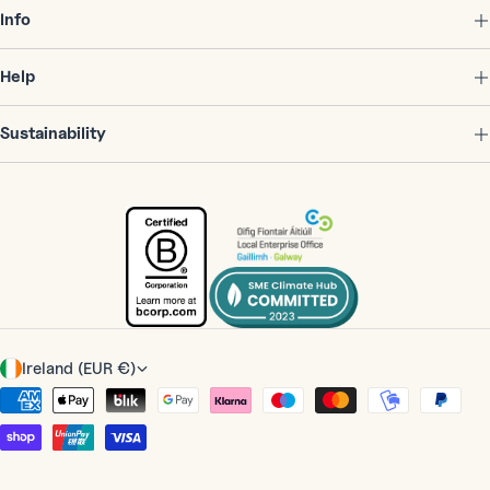
Info
Help
Sustainability
C
Ireland (EUR €)
o
Payment
u
methods
n
t