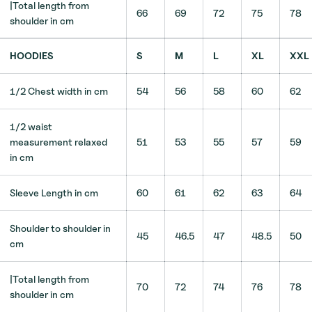
|Total length from
66
69
72
75
78
shoulder in cm
HOODIES
S
M
L
XL
XXL
1/2 Chest width in cm
54
56
58
60
62
1/2 waist
measurement relaxed
51
53
55
57
59
in cm
Sleeve Length in cm
60
61
62
63
64
Shoulder to shoulder in
45
46.5
47
48.5
50
cm
|Total length from
70
72
74
76
78
shoulder in cm