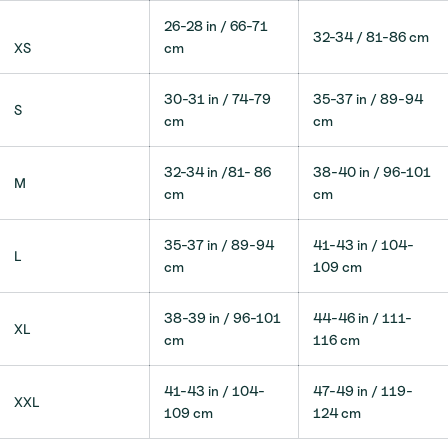
26-28 in / 66-71
32-34 / 81-86 cm
XS
cm
30-31 in / 74-79
35-37 in / 89-94
S
cm
cm
32-34 in /81- 86
38-40 in / 96-101
M
cm
cm
35-37 in / 89-94
41-43
in / 104-
L
cm
109 cm
38-39 in / 96-101
44-46 in / 111-
XL
cm
116
cm
41-43 in / 104-
47-49 in / 119-
XXL
109
cm
124 cm