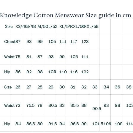
Knowledge Cotton Menswear Size guide in cm
Size
XS/46
S/48
M/50
L/52
XL/54
XXL/56
XXXL/58
Chest
87
93
99
105
111
117
123
Waist
75
81
87
93
99
105
111
Hip
86
92
98
104
110
116
122
Size
26
27
28
29
30
31
32
33
34
36
38
Waist
73
75.5
78
80.5
83
85.5
88
93
98
10
90.5
Hip
84
86.5
89
91.5
94
96.5
99
101.5
104
109
11