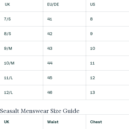
UK
EU/DE
US
7/S
41
8
8/S
42
9
9/M
43
10
10/M
44
11
11/L
45
12
12/L
46
13
Seasalt Menswear Size Guide
UK
Waist
Chest