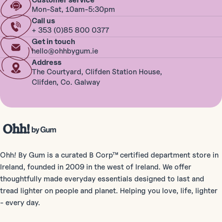
Customer service
Mon-Sat, 10am-5:30pm
Call us
+ 353 (0)85 800 0377
Get in touch
hello@ohhbygum.ie
Address
The Courtyard, Clifden Station House,
Clifden, Co. Galway
Ohh! By Gum is a curated B Corp™ certified department store in
Ireland, founded in 2009 in the west of Ireland. We offer
thoughtfully made everyday essentials designed to last and
tread lighter on people and planet. Helping you love, life, lighter
- every day.