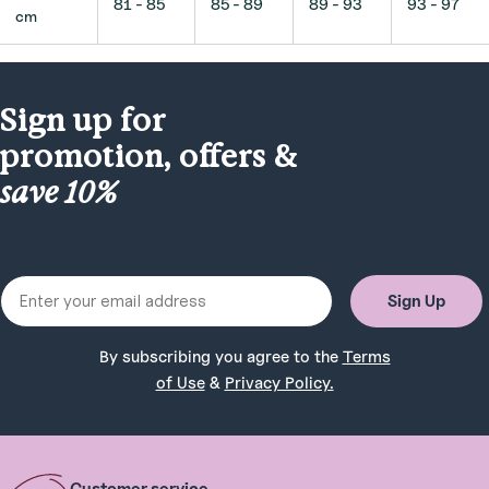
81 - 85
85 - 89
89 - 93
93 - 97
cm
Sign up for
promotion, offers &
save 10%
Email
Sign Up
By subscribing you agree to the
Terms
of Use
&
Privacy Policy.