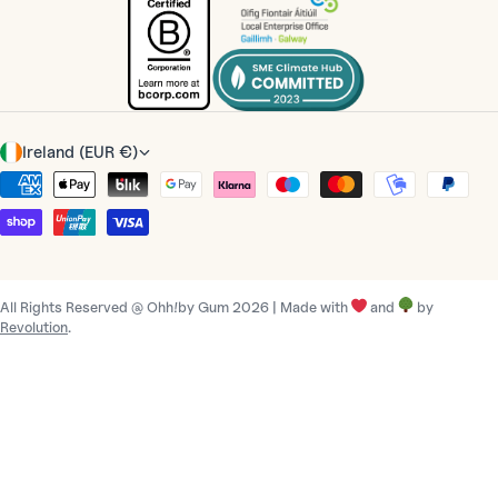
C
Ireland (EUR €)
o
Payment
u
methods
n
t
r
All Rights Reserved @ Ohh!by Gum 2026 | Made with
and
by
y
Revolution
.
/
r
e
g
i