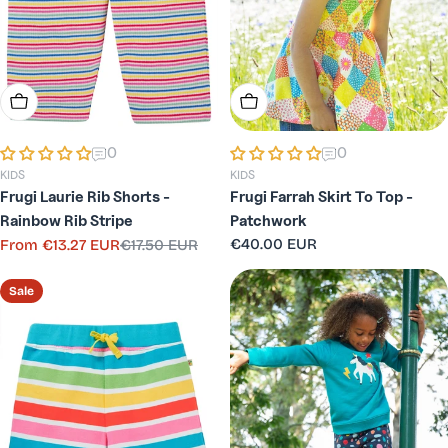
Choose Options
Choose Options
0
0
KIDS
KIDS
Frugi Laurie Rib Shorts -
Frugi Farrah Skirt To Top -
Rainbow Rib Stripe
Patchwork
Regular
€40.00 EUR
From
€13.27 EUR
€17.50 EUR
Sale
Regular
price
price
price
Sale