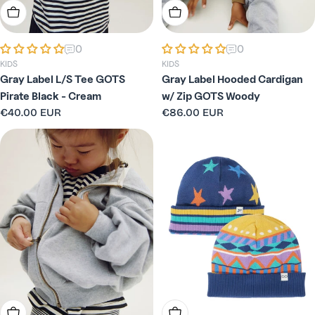
Choose Options
Choose Options
0
0
KIDS
KIDS
Gray Label L/S Tee GOTS
Gray Label Hooded Cardigan
Pirate Black - Cream
w/ Zip GOTS Woody
Regular
€40.00 EUR
Regular
€86.00 EUR
price
price
Choose Options
Choose Options