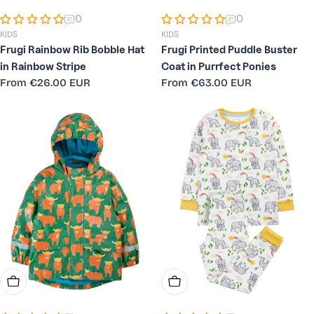
0
0
KIDS
KIDS
Frugi Rainbow Rib Bobble Hat
Frugi Printed Puddle Buster
in Rainbow Stripe
Coat in Purrfect Ponies
Regular
From
€26.00 EUR
Regular
From
€63.00 EUR
price
price
Choose Options
Choose Options