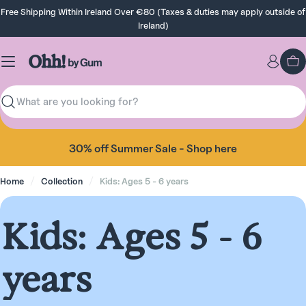
Skip
Free Shipping Within Ireland Over €80 (Taxes & duties may apply outside of
to
Ireland)
content
Ca
Search
Take 10% off your first order when you sign up!
Home
Collection
Kids: Ages 5 - 6 years
C
Kids: Ages 5 - 6
o
years