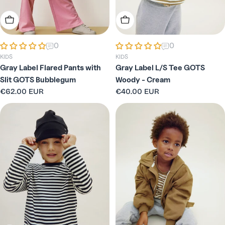
Choose Options
Choose Options
0
0
KIDS
KIDS
Gray Label Flared Pants with
Gray Label L/S Tee GOTS
Slit GOTS Bubblegum
Woody - Cream
Regular
€62.00 EUR
Regular
€40.00 EUR
price
price