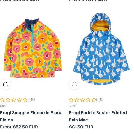
price
price
Choose Options
Choose Options
0
0
KIDS
KIDS
Frugi Snuggle Fleece in Floral
Frugi Puddle Buster Printed
Fields
Rain Mac
Regular
From
€52.50 EUR
Regular
€61.30 EUR
price
price