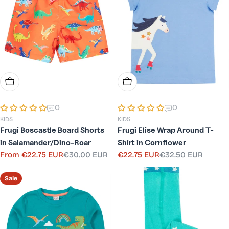
Choose Options
Choose Options
0
0
KIDS
KIDS
Frugi Boscastle Board Shorts
Frugi Elise Wrap Around T-
in Salamander/Dino-Roar
Shirt in Cornflower
From
€22.75 EUR
€30.00 EUR
€22.75 EUR
€32.50 EUR
Sale
Regular
Sale
Regular
price
price
price
price
Sale