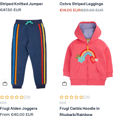
Striped Knitted Jumper
Ochre Striped Leggings
Regular
€47.50 EUR
€14.00 EUR
€20.00 EUR
Sale
Regular
price
price
price
Choose Options
Choose Options
0
0
KIDS
KIDS
Frugi Alden Joggers
Frugi Carbis Hoodie in
Regular
From
€40.00 EUR
Rhubarb/Rainbow