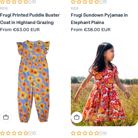
0
0
KIDS
KIDS
Frugi Printed Puddle Buster
Frugi Sundown Pyjamas in
Coat in Highland Grazing
Elephant Plains
Regular
From
€63.00 EUR
Regular
From
€38.00 EUR
price
price
Choose Options
Choose Options
0
0