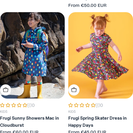
price
Regular
From
€50.00 EUR
price
Choose Options
Choose Options
0
0
KIDS
KIDS
Frugi Sunny Showers Mac in
Frugi Spring Skater Dress in
Cloudburst
Happy Days
Regular
From
€60.00 EUR
Regular
From
€45.00 EUR