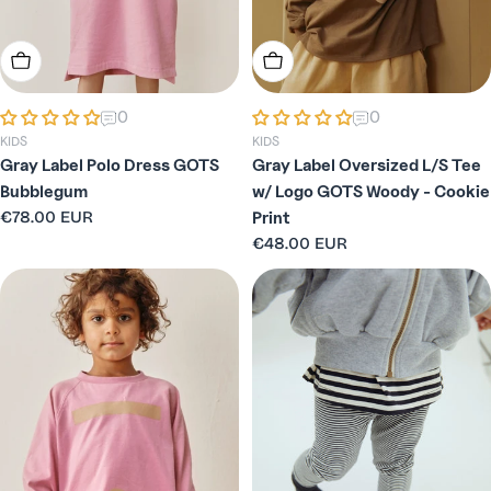
Choose Options
Choose Options
0
0
KIDS
KIDS
Gray Label Polo Dress GOTS
Gray Label Oversized L/S Tee
Bubblegum
w/ Logo GOTS Woody - Cookie
Regular
€78.00 EUR
Print
price
Regular
€48.00 EUR
price