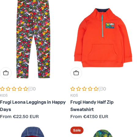
Choose Options
Choose Options
0
0
KIDS
KIDS
Frugi Leona Leggings in Happy
Frugi Handy Half Zip
Days
Sweatshirt
Regular
From
€22.50 EUR
Regular
From
€47.50 EUR
price
price
Sale