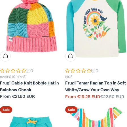
Choose Options
Choose Options
0
0
BABIES (0-4YRS)
KIDS
Frugi Cable Knit Bobble Hat in
Frugi Tamar Raglan Top in Soft
Rainbow Check
White/Grow Your Own Way
Regular
From
€21.50 EUR
From
€19.25 EUR
€22.50 EUR
Sale
Regular
price
price
price
Sale
Sale