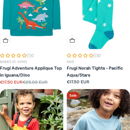
Choose Options
Choose Options
0
0
BABIES (0-4YRS)
KIDS
Frugi Adventure Applique Top
Frugi Norah Tights - Pacific
in Iguana/Dino
Aqua/Stars
Regular
€17.50 EUR
€17.50 EUR
€25.00 EUR
Sale
Regular
price
price
price
Sale