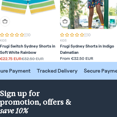
Choose Options
Choose Options
0
0
KIDS
KIDS
Frugi Switch Sydney Shorts in
Frugi Sydney Shorts in Indigo
Soft White Rainbow
Dalmatian
Regular
From
€32.50 EUR
€22.75 EUR
€32.50 EUR
Sale
Regular
price
price
price
e Payment
Tracked Delivery
Secure Payment
Sign up for
promotion, offers &
save 10%