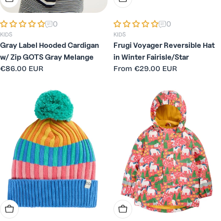
0
0
KIDS
KIDS
Gray Label Hooded Cardigan
Frugi Voyager Reversible Hat
w/ Zip GOTS Gray Melange
in Winter Fairisle/Star
Regular
€86.00 EUR
Regular
From
€29.00 EUR
price
price
Choose Options
Choose Options