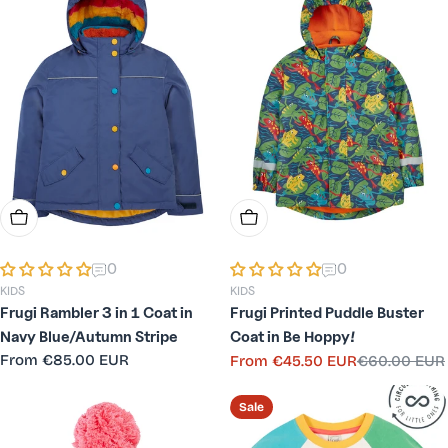
Choose Options
Choose Options
0
0
KIDS
KIDS
Frugi Rambler 3 in 1 Coat in
Frugi Printed Puddle Buster
Navy Blue/Autumn Stripe
Coat in Be Hoppy!
Regular
From
€85.00 EUR
From
€45.50 EUR
€60.00 EUR
Sale
Regular
price
price
price
Sale