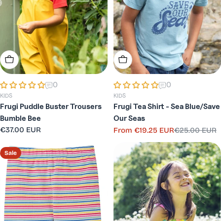
Choose Options
Choose Options
0
0
KIDS
KIDS
Frugi Puddle Buster Trousers
Frugi Tea Shirt - Sea Blue/Save
Bumble Bee
Our Seas
Regular
€37.00 EUR
From
€19.25 EUR
€25.00 EUR
Sale
Regular
price
price
price
Sale