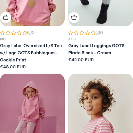
Choose Options
Choose Options
0
0
KIDS
KIDS
Gray Label Oversized L/S Tee
Gray Label Leggings GOTS
w/ Logo GOTS Bubblegum -
Pirate Black - Cream
Regular
€42.00 EUR
Cookie Print
price
Regular
€48.00 EUR
price