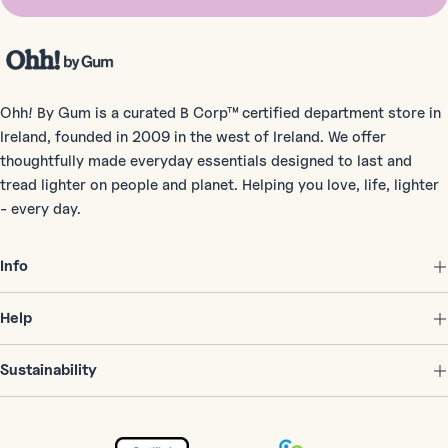
Ohh! By Gum is a curated B Corp™ certified department store in
Ireland, founded in 2009 in the west of Ireland. We offer
thoughtfully made everyday essentials designed to last and
tread lighter on people and planet. Helping you love, life, lighter
- every day.
Info
Help
Sustainability