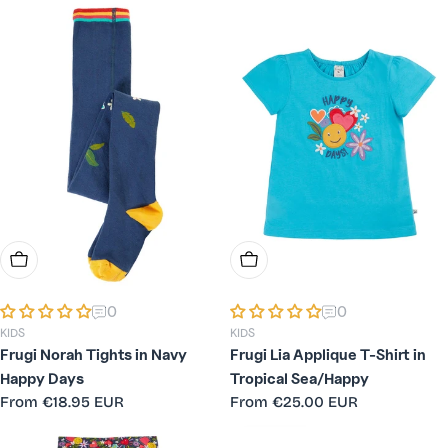
Choose Options
Choose Options
0
0
KIDS
KIDS
Frugi Norah Tights in Navy
Frugi Lia Applique T-Shirt in
Happy Days
Tropical Sea/Happy
Regular
From
€18.95 EUR
Regular
From
€25.00 EUR
price
price