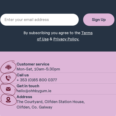
Email
Sign Up
By subscribing you agree to the
Terms
of Use
&
Privacy Policy.
Customer service
Mon-Sat, 10am-5:30pm
Call us
+ 353 (0)85 800 0377
Get in touch
hello@ohhbygum.ie
Address
The Courtyard, Clifden Station House,
Clifden, Co. Galway