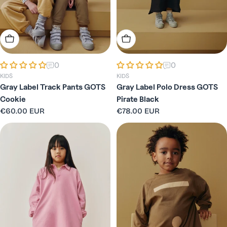
n
:
Choose Options
Choose Options
0
0
KIDS
KIDS
Gray Label Track Pants GOTS
Gray Label Polo Dress GOTS
Cookie
Pirate Black
Regular
€60.00 EUR
Regular
€78.00 EUR
price
price