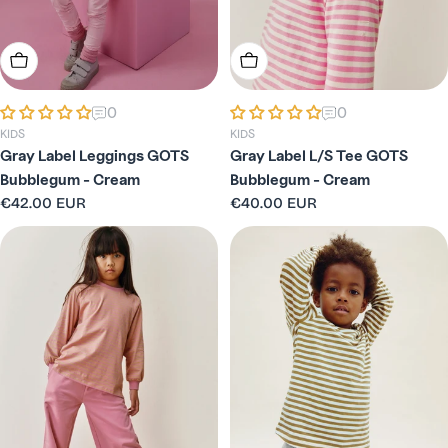
Choose Options
Choose Options
0
0
KIDS
KIDS
Gray Label Leggings GOTS
Gray Label L/S Tee GOTS
Bubblegum - Cream
Bubblegum - Cream
Regular
€42.00 EUR
Regular
€40.00 EUR
price
price