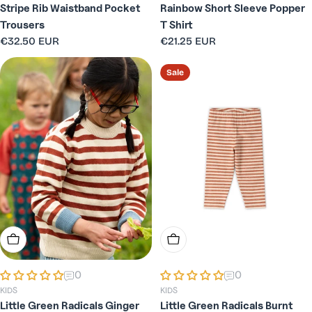
Stripe Rib Waistband Pocket
Rainbow Short Sleeve Popper
Trousers
T Shirt
Regular
€32.50 EUR
Regular
€21.25 EUR
price
price
Sale
Choose Options
Choose Options
0
0
KIDS
KIDS
Little Green Radicals Ginger
Little Green Radicals Burnt