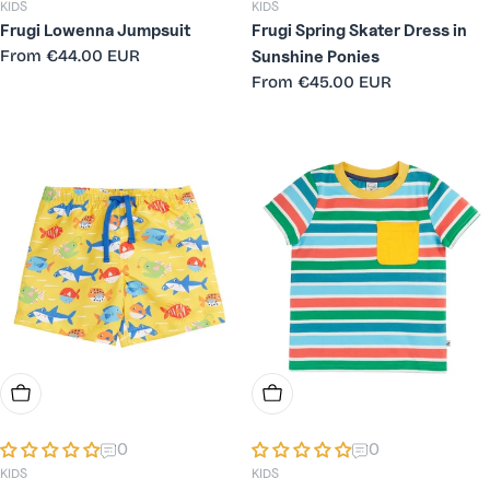
KIDS
KIDS
Frugi Lowenna Jumpsuit
Frugi Spring Skater Dress in
Regular
From
€44.00 EUR
Sunshine Ponies
price
Regular
From
€45.00 EUR
price
Choose Options
Choose Options
0
0
KIDS
KIDS