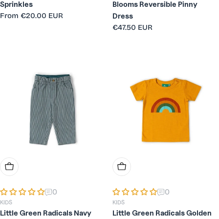
Sprinkles
Blooms Reversible Pinny
Regular
From
€20.00 EUR
Dress
price
Regular
€47.50 EUR
price
Choose Options
Choose Options
0
0
KIDS
KIDS
Little Green Radicals Navy
Little Green Radicals Golden