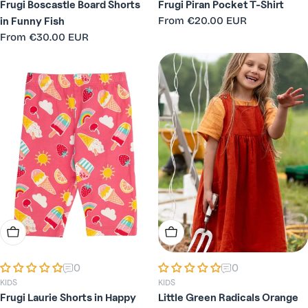
Frugi Boscastle Board Shorts
Frugi Piran Pocket T-Shirt
Regular
From
€20.00 EUR
in Funny Fish
price
Regular
From
€30.00 EUR
price
Choose Options
Choose Options
0
0
KIDS
KIDS
Frugi Laurie Shorts in Happy
Little Green Radicals Orange