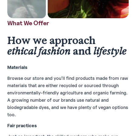
What We Offer
How we approach
ethical fashion
and
lifestyle
Materials
Browse our store and you’ll find products made from raw
materials that are either recycled or sourced through
environmentally-friendly agriculture and organic farming.
A growing number of our brands use natural and
biodegradable dyes, and we have plenty of vegan options
too.
Fair practices