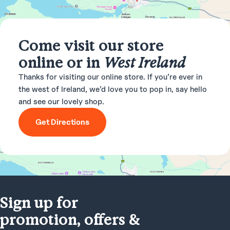
Come visit our store
online or in
West Ireland
Thanks for visiting our online store. If you’re ever in
the west of Ireland, we’d love you to pop in, say hello
and see our lovely shop.
Get Directions
Sign up for
promotion, offers &