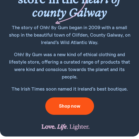
county Galway
The story of Ohh! By Gum began in 2009 with a small
shop in the beautiful town of Clifden, County Galway, on
Ireland’s Wild Atlantic Way.
Ohh! By Gum was a new kind of ethical clothing and
lifestyle store, offering a curated range of products that
were kind and conscious towards the planet and its
people.
The Irish Times soon named it Ireland’s best boutique.
Shop now