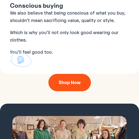
Conscious buying
We also believe that being conscious of what you buy,
shouldn’t mean sacrificing value, quality or style.
Which is why you’ll not only look good wearing our
clothes.
You’ll feel good too.
Shop Now
O
G
V
H
T
R
L
E
L
F
E
L
E
.
I
.
I
.