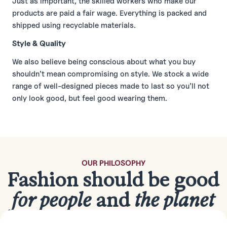
Just as important, the skilled workers who make our
products are paid a fair wage. Everything is packed and
shipped using recyclable materials.
Style & Quality
We also believe being conscious about what you buy
shouldn’t mean compromising on style. We stock a wide
range of well-designed pieces made to last so you’ll not
only look good, but feel good wearing them.
OUR PHILOSOPHY
Fashion should be good
for people
and
the planet