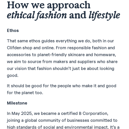
How we approach
ethical fashion
and
lifestyle
Ethos
That same ethos guides everything we do, both in our
Clifden shop and online. From responsible fashion and
accessories to planet-friendly skincare and homeware,
we aim to source from makers and suppliers who share
our vision that fashion shouldn’t just be about looking
good.
It should be good for the people who make it and good
for the planet too.
Milestone
In May 2025, we became a certified B Corporation,
joining a global community of businesses committed to
high standards of social and environmental impact. It’s a