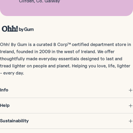
Clifden, Co. Galway
Ohh! By Gum is a curated B Corp™ certified department store in
Ireland, founded in 2009 in the west of Ireland. We offer
thoughtfully made everyday essentials designed to last and
tread lighter on people and planet. Helping you love, life, lighter
- every day.
Info
Help
Sustainability