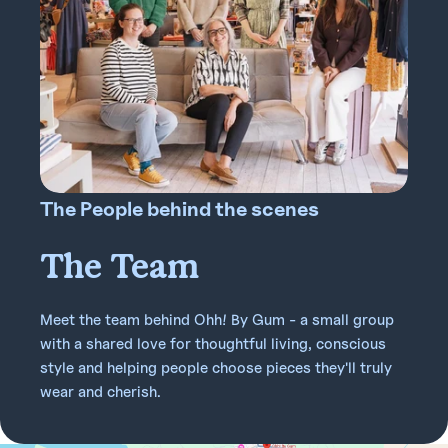
The People behind the scenes
The Team
Meet the team behind Ohh! By Gum - a small group
with a shared love for thoughtful living, conscious
style and helping people choose pieces they'll truly
wear and cherish.