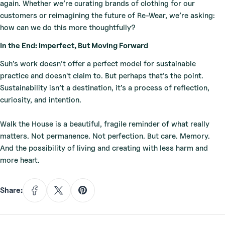
again. Whether we’re curating brands of clothing for our
customers or reimagining the future of Re-Wear, we’re asking:
how can we do this more thoughtfully?
In the End: Imperfect, But Moving Forward
Suh’s work doesn’t offer a perfect model for sustainable
practice and doesn't claim to. But perhaps that’s the point.
Sustainability isn’t a destination, it’s a process of reflection,
curiosity, and intention.
Walk the House is a beautiful, fragile reminder of what really
matters. Not permanence. Not perfection. But care. Memory.
And the possibility of living and creating with less harm and
more heart.
Share: