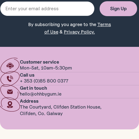
Email
Sign Up
By subscribing you agree to the
Terms
of Use
&
Privacy Policy.
Customer service
Mon-Sat, 10am-5:30pm
Call us
+ 353 (0)85 800 0377
Get in touch
hello@ohhbygum.ie
Address
The Courtyard, Clifden Station House,
Clifden, Co. Galway