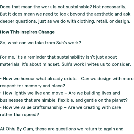
Does that mean the work is not sustainable? Not necessarily.
But it does mean we need to look beyond the aesthetic and ask
deeper questions, just as we do with clothing, retail, or design.
How This Inspires Change
So, what can we take from Suh’s work?
For me, it’s a reminder that sustainability isn’t just about
materials, it’s about mindset. Suh’s work invites us to consider:
• How we honour what already exists - Can we design with more
respect for memory and place?
• How lightly we live and move – Are we building lives and
businesses that are nimble, flexible, and gentle on the planet?
• How we value craftsmanship – Are we creating with care
rather than speed?
At Ohh! By Gum, these are questions we return to again and