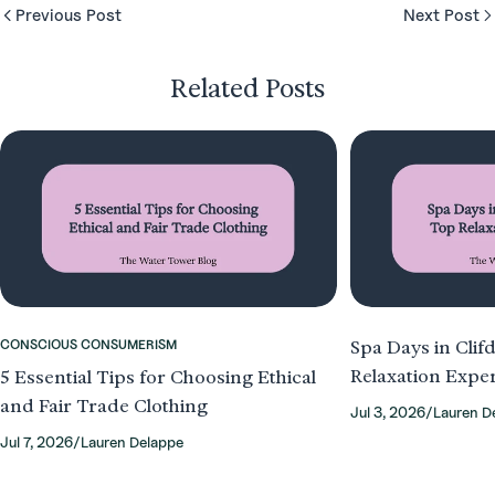
Previous Post
Next Post
Related Posts
CONSCIOUS CONSUMERISM
Spa Days in Clif
Relaxation Expe
5 Essential Tips for Choosing Ethical
and Fair Trade Clothing
Jul 3, 2026
/
Lauren D
Jul 7, 2026
/
Lauren Delappe