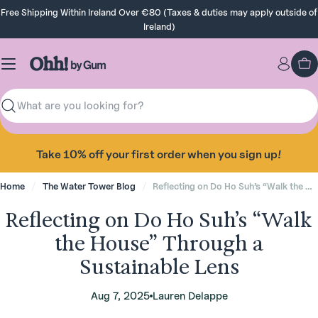
Skip
Free Shipping Within Ireland Over €80 (Taxes & duties may apply outside of
to
Ireland)
content
Ca
Search
Take 10% off your first order when you sign up!
Home
The Water Tower Blog
Reflecting on Do Ho Suh’s “Walk the House” Through a Sustainable Lens
Reflecting on Do Ho Suh’s “Walk
the House” Through a
Sustainable Lens
Aug 7, 2025
Lauren Delappe