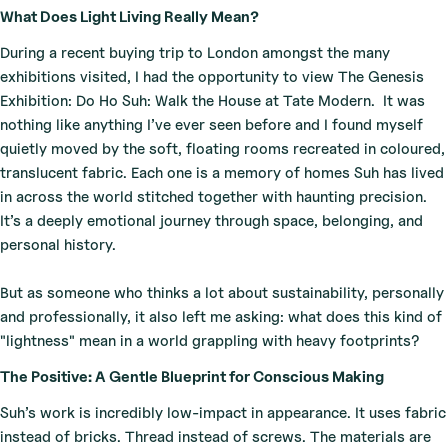
What Does Light Living Really Mean?
During a recent buying trip to London amongst the many
exhibitions visited, I had the opportunity to view The Genesis
Exhibition: Do Ho Suh: Walk the House at Tate Modern.
It was
nothing like anything I’ve ever seen before and I found myself
quietly moved by the soft, floating rooms recreated in coloured,
translucent fabric. Each one is a memory of homes Suh has lived
in across the world stitched together with haunting precision.
It’s a deeply emotional journey through space, belonging, and
personal history.
But as someone who thinks a lot about sustainability, personally
and professionally, it also left me asking: what does this kind of
"lightness" mean in a world grappling with heavy footprints?
The Positive: A Gentle Blueprint for Conscious Making
Suh’s work is incredibly low-impact in appearance. It uses fabric
instead of bricks. Thread instead of screws. The materials are