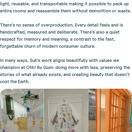
light, reusable, and transportable making it possible to pack up
entire rooms and reassemble them without demolition or waste.
There’s no sense of overproduction. Every detail feels and is
handcrafted, measured and deliberate. There’s also a quiet
respect for memory and meaning, a contrast to the fast,
forgettable churn of modern consumer culture.
In many ways, Suh’s work aligns beautifully with values we
champion at Ohh! By Gum: doing more with less, preserving the
stories of what already exists, and creating beauty that doesn’t
cost the Earth.