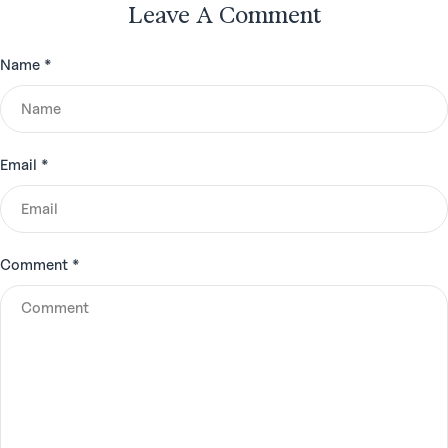
Leave A Comment
Name
*
Email
*
Comment
*