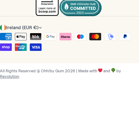
C
Ireland (EUR €)
o
Payment
u
methods
n
t
r
All Rights Reserved @ Ohh!by Gum 2026 | Made with
and
by
y
Revolution
.
/
r
e
g
i
o
n