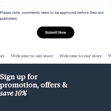
Please note, comments need to be approved before they are
published.
Submit Now
Welcome to our store
Welcome to our store
Welc
Sign up for
promotion, offers &
save 10%