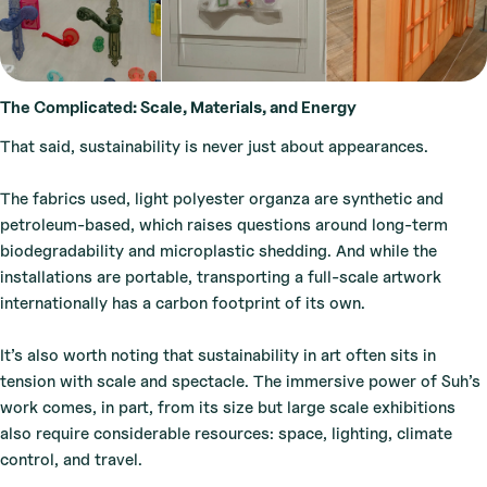
The Complicated: Scale, Materials, and Energy
That said, sustainability is never just about appearances.
The fabrics used, light polyester organza are synthetic and
petroleum-based, which raises questions around long-term
biodegradability and microplastic shedding. And while the
installations are portable, transporting a full-scale artwork
internationally has a carbon footprint of its own.
It’s also worth noting that sustainability in art often sits in
tension with scale and spectacle. The immersive power of Suh’s
work comes, in part, from its size but large scale exhibitions
also require considerable resources: space, lighting, climate
control, and travel.