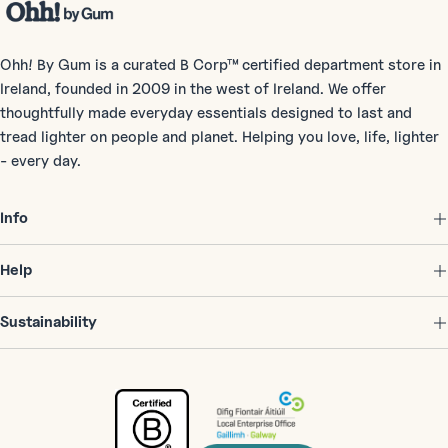
Ohh! By Gum is a curated B Corp™ certified department store in
Ireland, founded in 2009 in the west of Ireland. We offer
thoughtfully made everyday essentials designed to last and
tread lighter on people and planet. Helping you love, life, lighter
- every day.
Info
Help
Sustainability